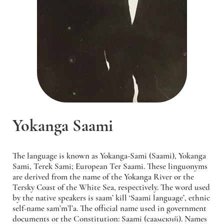
Yokanga Saami
The language is known as Yokanga-Sami (Saami), Yokanga
Sami, Terek Sami; European Ter Saami. These linguonyms
are derived from the name of the Yokanga River or the
Tersky Сoast of the White Sea, respectively. The word used
by the native speakers is saam’ kill ‘Saami language’, ethnic
self-name sam’m’l’a. The official name used in government
documents or the Constitution: Saami (саамский). Names