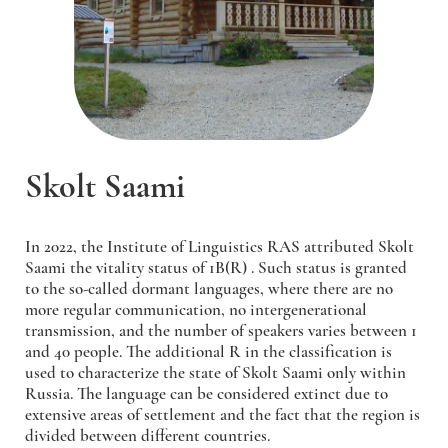
Skolt Saami
In 2022, the Institute of Linguistics RAS attributed Skolt
Saami the vitality status of 1B(R) . Such status is granted
to the so-called dormant languages, where there are no
more regular communication, no intergenerational
transmission, and the number of speakers varies between 1
and 40 people. The additional R in the classification is
used to characterize the state of Skolt Saami only within
Russia. The language can be considered extinct due to
extensive areas of settlement and the fact that the region is
divided between different countries.