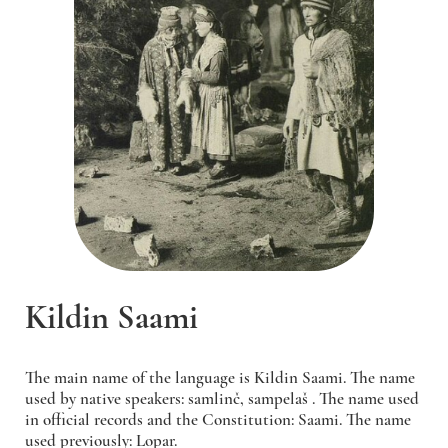
Kildin Saami
The main name of the language is Kildin Saami. The name
used by native speakers:
samlinč, sampelaš
. The name used
in official records and the Constitution: Saami. The name
used previously: Lopar.