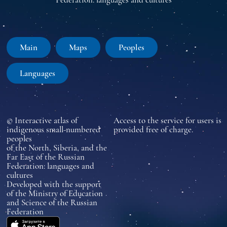
Main
Maps
Peoples
Languages
© Interactive atlas of
Access to the service for users is
indigenous small-numbered
provided free of charge.
peoples
of the North, Siberia, and the
Far East of the Russian
Federation: languages and
cultures
Developed with the support
of the Ministry of Education
and Science of the Russian
Federation