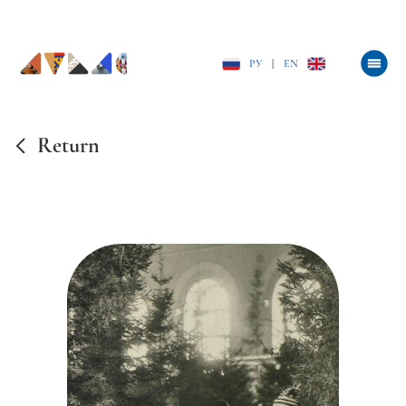
РУ
|
EN
Return