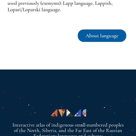
used previously (exonyms): Lapp language, Lappish,
Lopari/Loparski language.
About language
Interactive atlas of indigenous small-numbered peoples
of the North, Siberia, and the Far East of the Russian
Federation: languages and cultures