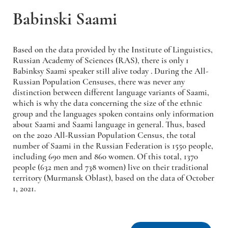
Babinski Saami
Based on the data provided by the Institute of Linguistics,
Russian Academy of Sciences (RAS), there is only 1
Babinksy Saami speaker still alive today . During the All-
Russian Population Censuses, there was never any
distinction between different language variants of Saami,
which is why the data concerning the size of the ethnic
group and the languages spoken contains only information
about Saami and Saami language in general. Thus, based
on the 2020 All-Russian Population Census, the total
number of Saami in the Russian Federation is 1550 people,
including 690 men and 860 women. Of this total, 1370
people (632 men and 738 women) live on their traditional
territory (Murmansk Oblast), based on the data of October
1, 2021.