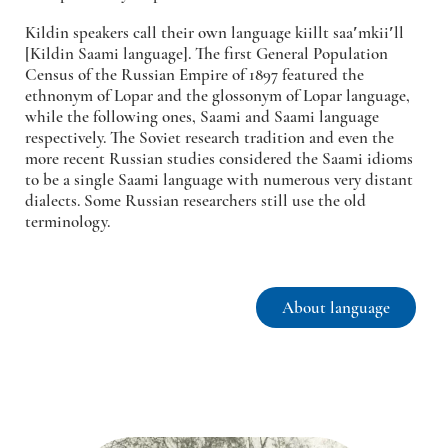
Kildin speakers call their own language
kiillt saaʹmkiiʹll
[Kildin Saami language]. The first General Population
Census of the Russian Empire of 1897 featured the
ethnonym of Lopar and the glossonym of Lopar language,
while the following ones, Saami and Saami language
respectively. The Soviet research tradition and even the
more recent Russian studies considered the Saami idioms
to be a single Saami language with numerous very distant
dialects. Some Russian researchers still use the old
terminology.
About language