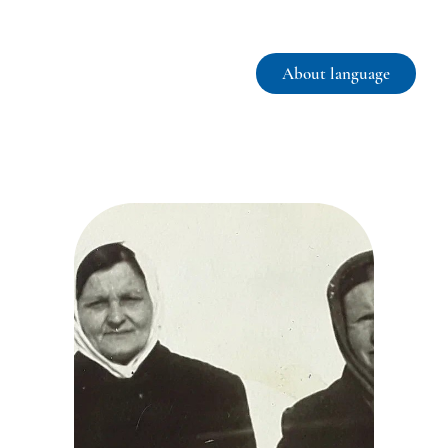
About language