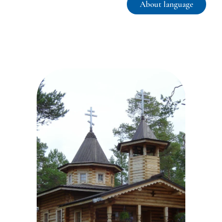
About language