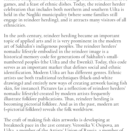
games, and a feast of ethnic dishes. Today, the reindeer herder
celebration that includes both northern and southern Uilta is
held in the Nogliki municipality (where some families still
engage in reindeer herding), and it attracts many visitors of all
ethnicities.
In the 20th century, reindeer herding became an important
topic of applied arts and it is very prominent in the modern
art of Sakhalin’s indigenous peoples. The reindeer herders’
nomadic lifestyle embodied in the reindeer image is a
historical memory code for generations of Sakhalin’s small-
numbered peoples (the Uilta and the Ewenki). Today, this code
serves as an important marker that defines social and ethnic
identification. Modern Uilta art has different genres. Ethnic
artists use both traditional techniques (black-and-white
drawings) and entirely new ways of creating artwork (using fish
skin, for instance). Pictures (as a reflection of reindeer herders’
nomadic lifestyle) created by modern artists frequently
illustrate folklore publications. Thus, reindeer herding is
becoming pictorial folklore. And as in the past, modern art
(=pictorial folklore) reveals the folk worldview.
The craft of making fish skin artworks is developing at
breakneck pace in the 21st century. Veronika V. Osipova, an
Uilta, a member of the Artists’ Union of Russia, a member of