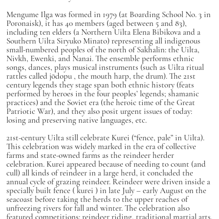
Mengume Ilga was formed in 1979 (at Boarding School No. 3 in
Poronaisk), it has 40 members (aged between 5 and 83),
including ten elders (a Northern Uilta Elena Bibikova and a
Southern Uilta Siryuko Minato) representing all indigenous
small-numbered peoples of the north of Sakhalin: the Uilta,
Nivkh, Ewenki, and Nanai. The ensemble performs ethnic
songs, dances, plays musical instruments (such as Uilta ritual
rattles called
jōdopu
, the mouth harp, the drum). The 21st
century legends they stage span both ethnic history (feats
performed by heroes in the four peoples’ legends; shamanic
practices) and the Soviet era (the heroic time of the Great
Patriotic War), and they also posit urgent issues of today:
losing and preserving native languages, etc.
21st-century Uilta still celebrate Kurei (“fence, pale” in Uilta).
This celebration was widely marked in the era of collective
farms and state-owned farms as the reindeer herder
celebration. Kurei appeared because of needing to count (and
cull) all kinds of reindeer in a large herd, it concluded the
annual cycle of grazing reindeer. Reindeer were driven inside a
specially built fence (
kurei
) in late July – early August on the
seacoast before taking the herds to the upper reaches of
unfreezing rivers for fall and winter. The celebration also
featured competitions: reindeer riding, traditional martial arts,