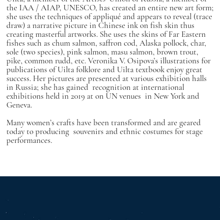
the IAA / AIAP, UNESCO, has created an entire new art form;
she uses the techniques of appliqué and appears to reveal (trace
draw) a narrative picture in Chinese ink on fish skin thus
creating masterful artworks. She uses the skins of Far Eastern
fishes such as chum salmon, saffron cod, Alaska pollock, char,
sole (two species), pink salmon, masu salmon, brown trout,
pike, common rudd, etc. Veronika V. Osipova’s illustrations for
publications of Uilta folklore and Uilta textbook enjoy great
success. Her pictures are presented at various exhibition halls
in Russia; she has gained recognition at international
exhibitions held in 2019 at on UN venues in New York and
Geneva.
Many women’s crafts have been transformed and are geared
today to producing souvenirs and ethnic costumes for stage
performances.