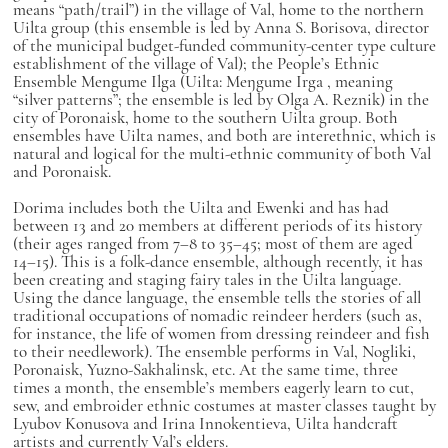
means “path/trail”) in the village of Val, home to the northern
Uilta group (this ensemble is led by Anna S. Borisova, director
of the municipal budget-funded community-center type culture
establishment of the village of Val); the People’s Ethnic
Ensemble Mengume Ilga (Uilta:
Meŋgume Irga
, meaning
“silver patterns”; the ensemble is led by Olga A. Reznik) in the
city of Poronaisk, home to the southern Uilta group. Both
ensembles have Uilta names, and both are interethnic, which is
natural and logical for the multi-ethnic community of both Val
and Poronaisk.
Dorima includes both the Uilta and Ewenki and has had
between 13 and 20 members at different periods of its history
(their ages ranged from 7–8 to 35–45; most of them are aged
14–15). This is a folk-dance ensemble, although recently, it has
been creating and staging fairy tales in the Uilta language.
Using the dance language, the ensemble tells the stories of all
traditional occupations of nomadic reindeer herders (such as,
for instance, the life of women from dressing reindeer and fish
to their needlework). The ensemble performs in Val, Nogliki,
Poronaisk, Yuzno-Sakhalinsk, etc. At the same time, three
times a month, the ensemble’s members eagerly learn to cut,
sew, and embroider ethnic costumes at master classes taught by
Lyubov Konusova and Irina Innokentieva, Uilta handcraft
artists and currently Val’s elders.