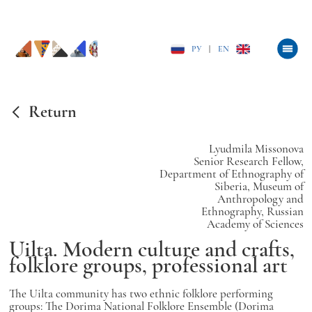
РУ
|
EN
Return
Lyudmila Missonova
Senior Research Fellow,
Department of Ethnography of
Siberia, Museum of
Anthropology and
Ethnography, Russian
Academy of Sciences
Uilta. Modern culture and crafts,
folklore groups, professional art
The Uilta community has two ethnic folklore performing
groups: The Dorima National Folklore Ensemble (Dorima