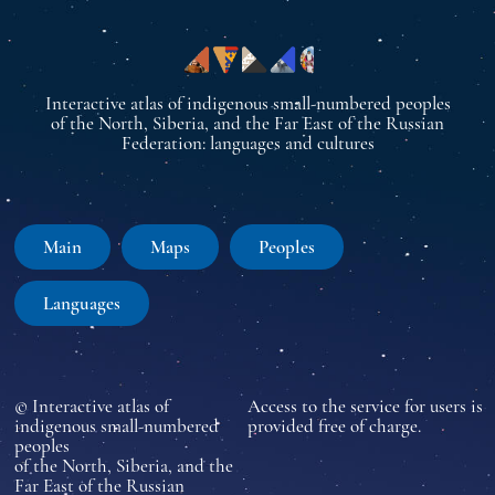
Interactive atlas of indigenous small-numbered peoples
of the North, Siberia, and the Far East of the Russian
Federation: languages and cultures
Main
Maps
Peoples
Languages
© Interactive atlas of
Access to the service for users is
indigenous small-numbered
provided free of charge.
peoples
of the North, Siberia, and the
Far East of the Russian