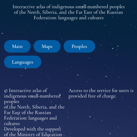
Interactive atlas of indigenous small-numbered peoples
of the North, Siberia, and the Far East of the Russian
Federation: languages and cultures
Main
Maps
Peoples
Languages
© Interactive atlas of
Access to the service for users is
indigenous small-numbered
provided free of charge.
peoples
of the North, Siberia, and the
Far East of the Russian
Federation: languages and
cultures
Developed with the support
of the Ministry of Education