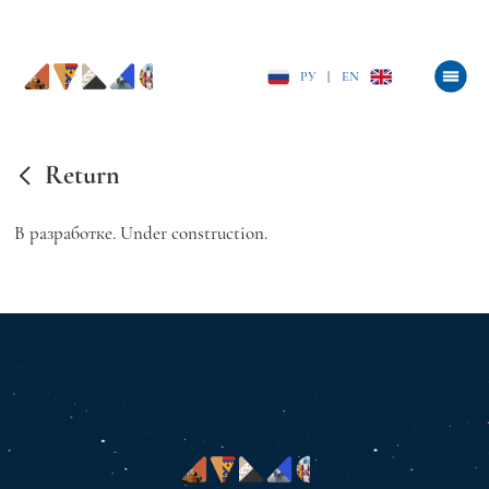
РУ
|
EN
Return
В разработке. Under construction.