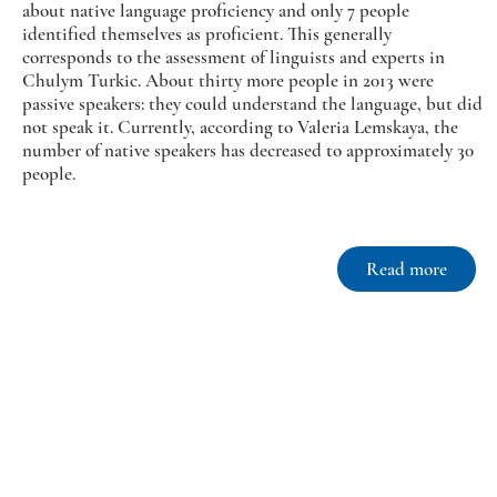
about native language proficiency and only 7 people
identified themselves as proficient. This generally
corresponds to the assessment of linguists and experts in
Chulym Turkic. About thirty more people in 2013 were
passive speakers: they could understand the language, but did
not speak it. Currently, according to Valeria Lemskaya, the
number of native speakers has decreased to approximately 30
people.
Read more