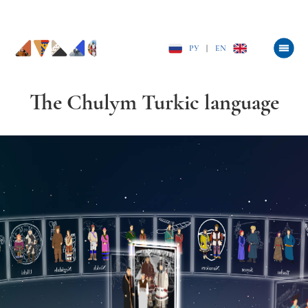
РУ
|
EN
The Chulym Turkic language