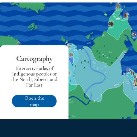
Cartography
Interactive atlas of
indigenous peoples of
the North, Siberia and
Far East
Open the
map