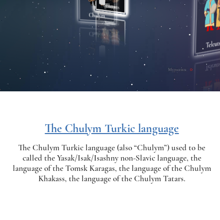
The Chulym Turkic language
The Chulym Turkic language (also “Chulym”) used to be
called the Yasak/Isak/Isashny non-Slavic language, the
language of the Tomsk Karagas, the language of the Chulym
Khakass, the language of the Chulym Tatars.