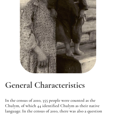
General Characteristics
In the census of 2010, 355 people were counted as the
Chulym, of which 44 identified Chulym as their native
language. In the census of 2010, there was also a question