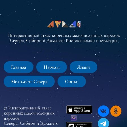
Интерактивный атлас коренных малочисленных народов
Севера, Сибири и Дальнего Востока: языки и культуры
Главная
Народы
Языки
Молодость Севера
Статьи
© Интерактивный атлас
коренных малочисленных
народов
Севера, Сибири и Дальнего