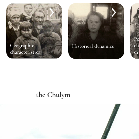
Po
Geographic
cl
Historical dynamics
characteristics
di
the Chulym