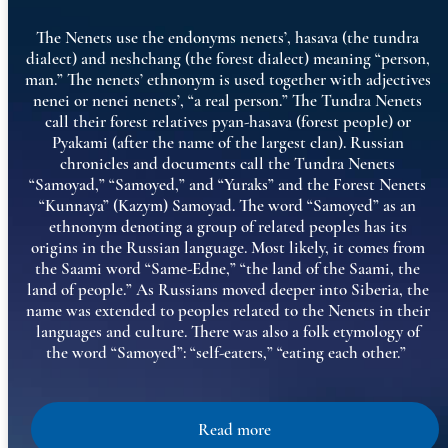
The Nenets use the endonyms nenets’, hasava (the tundra
dialect) and neshchang (the forest dialect) meaning “person,
man.” The nenets’ ethnonym is used together with adjectives
nenei or nenei nenets’, “a real person.” The Tundra Nenets
call their forest relatives pyan-hasava (forest people) or
Pyakami (after the name of the largest clan). Russian
chronicles and documents call the Tundra Nenets
“Samoyad,” “Samoyed,” and “Yuraks” and the Forest Nenets
“Kunnaya” (Kazym) Samoyad. The word “Samoyed” as an
ethnonym denoting a group of related peoples has its
origins in the Russian language. Most likely, it comes from
the Saami word “Same-Edne,” “the land of the Saami, the
land of people.” As Russians moved deeper into Siberia, the
name was extended to peoples related to the Nenets in their
languages and culture. There was also a folk etymology of
the word “Samoyed”: “self-eaters,” “eating each other.”
Read more