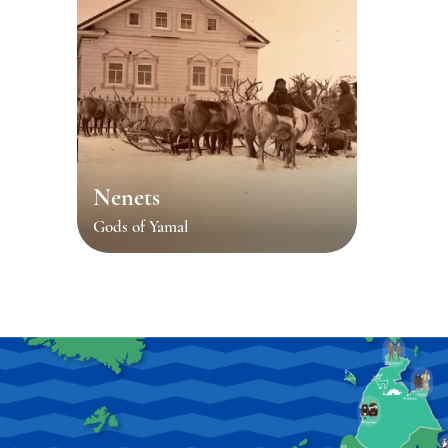
Nenets
Gods of Yamal