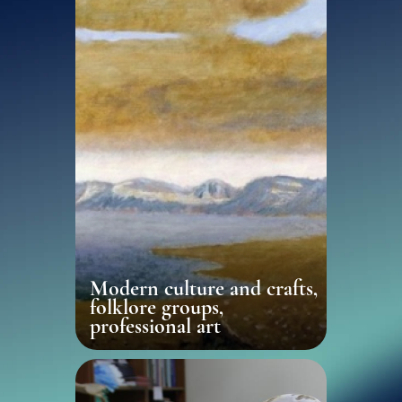
Modern culture and crafts,
folklore groups,
professional art