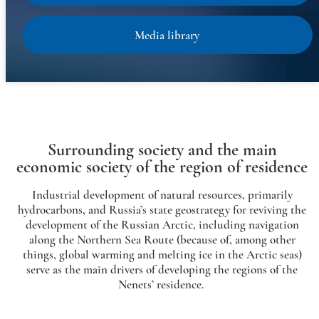
Media library
Surrounding society and the main
economic society of the region of residence
Industrial development of natural resources, primarily
hydrocarbons, and Russia’s state geostrategy for reviving the
development of the Russian Arctic, including navigation
along the Northern Sea Route (because of, among other
things, global warming and melting ice in the Arctic seas)
serve as the main drivers of developing the regions of the
Nenets’ residence.