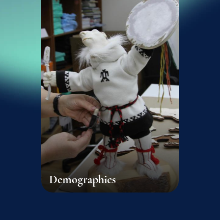
Demographics