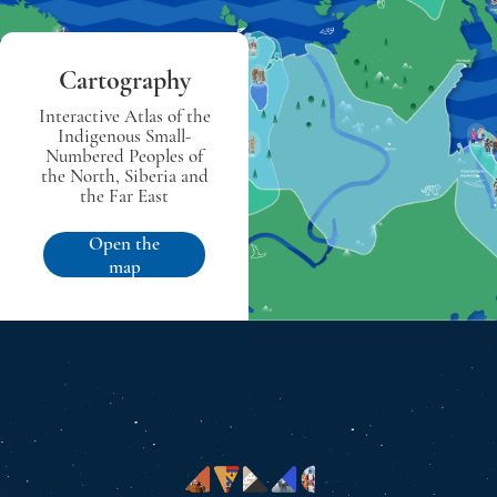
Cartography
Interactive Atlas of the
Indigenous Small-
Numbered Peoples of
the North, Siberia and
the Far East
Open the
map