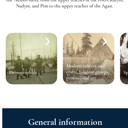
Nadym, and Pim to the upper reaches of the Agan.
Modern culture and
crafts, folklore groups,
Demographics
Sp
professional art
General information