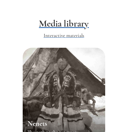
Media library
Interactive materials
Nenets