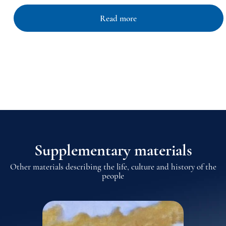
Read more
Supplementary materials
Other materials describing the life, culture and history of the
people