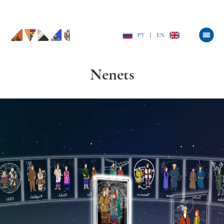
РУ
|
EN
Nenets