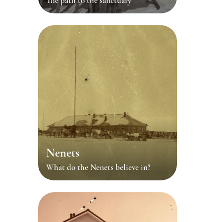
The path to the sanctuary
Nenets
What do the Nenets believe in?