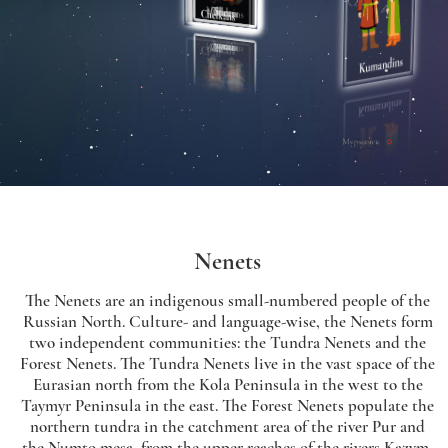
Nenets
The Nenets are an indigenous small-numbered people of the
Russian North. Culture- and language-wise, the Nenets form
two independent communities: the Tundra Nenets and the
Forest Nenets. The Tundra Nenets live in the vast space of the
Eurasian north from the Kola Peninsula in the west to the
Taymyr Peninsula in the east. The Forest Nenets populate the
northern tundra in the catchment area of the river Pur and
the Numto mesa, from the upper reaches of the rivers Kazym,