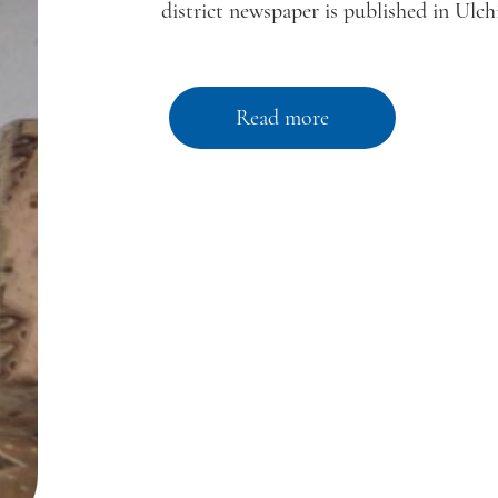
district newspaper is published in Ulchi
Read more