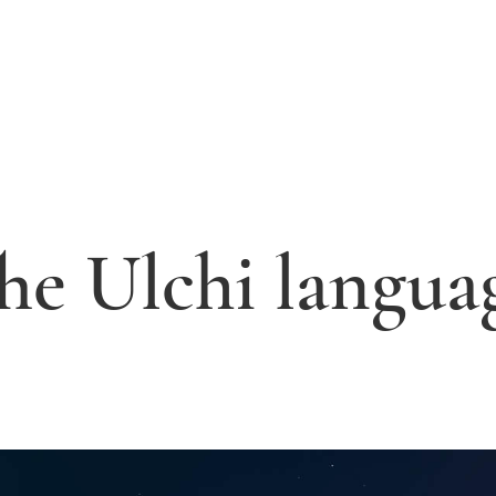
he Ulchi langua