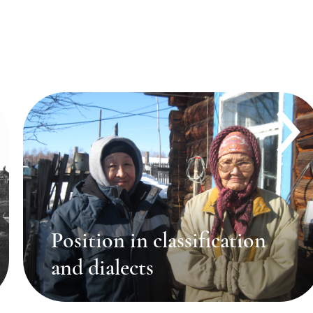
Position in classification
and dialects