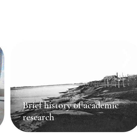
Brief history of academic
research