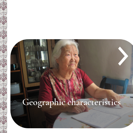
Geographic characteristics