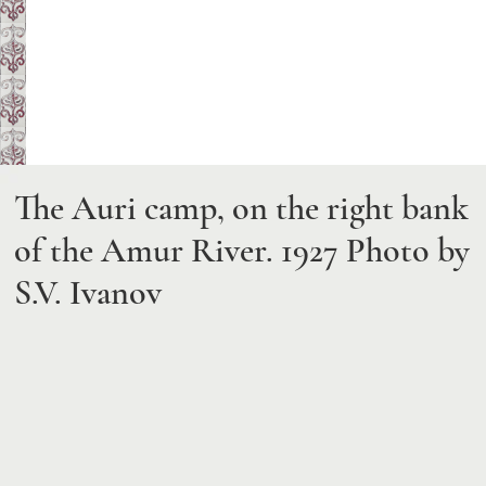
The Auri camp, on the right bank
of the Amur River. 1927
Photo by
S.V. Ivanov