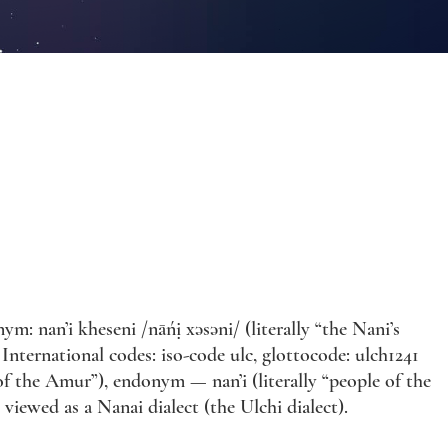
m: nan’i kheseni /nāńị xəsəni/ (literally “the Nani’s
International codes: iso-code ulc, glottocode: ulch1241
f the Amur”), endonym — nan’i (literally “people of the
s viewed as a Nanai dialect (the Ulchi dialect).