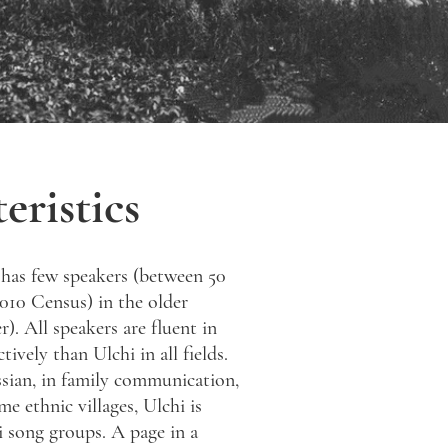
eristics
 has few speakers (between 50
2010 Census) in the older
r). All speakers are fluent in
vely than Ulchi in all fields.
sian, in family communication,
me ethnic villages, Ulchi is
i song groups. A page in a