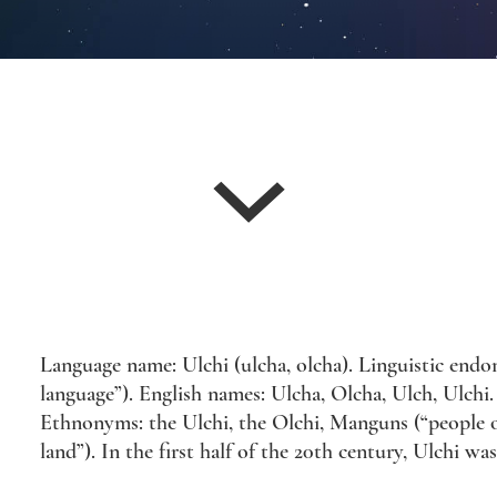
Language name: Ulchi (ulcha, olcha). Linguistic endony
language”). English names: Ulcha, Olcha, Ulch, Ulchi. 
Ethnonyms: the Ulchi, the Olchi, Manguns (“people o
land”). In the first half of the 20th century, Ulchi wa