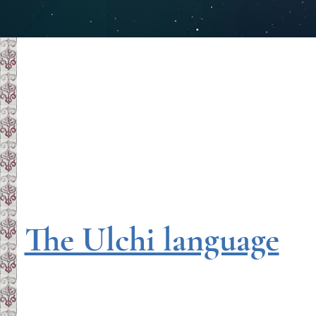
The Ulchi language