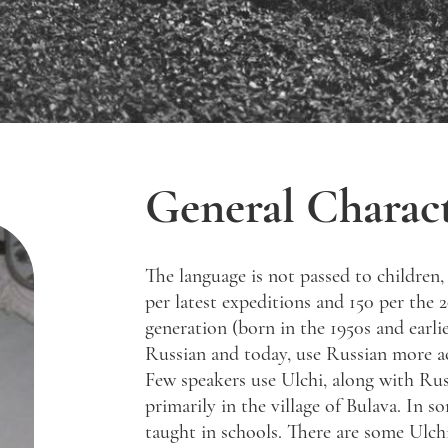
General Charact
The language is not passed to children,
per latest expeditions and 150 per the 
generation (born in the 1950s and earlie
Russian and today, use Russian more acti
Few speakers use Ulchi, along with Rus
primarily in the village of Bulava. In so
taught in schools. There are some Ulch