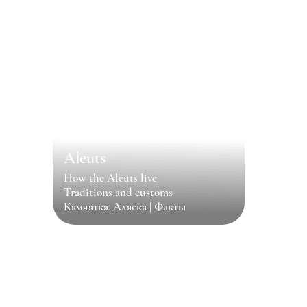
Aleuts
How the Aleuts live
Traditions and customs
Камчатка. Аляска | Факты