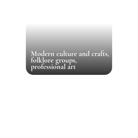
Modern culture and crafts,
folklore groups,
professional art