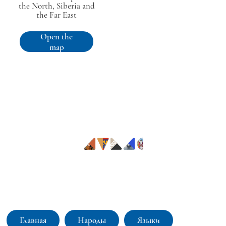
the North, Siberia and
the Far East
Open the
map
Интерактивный атлас коренных малочисленных народов
Севера, Сибири и Дальнего Востока: языки и культуры
Главная
Народы
Языки