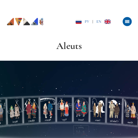
РУ
|
EN
Aleuts