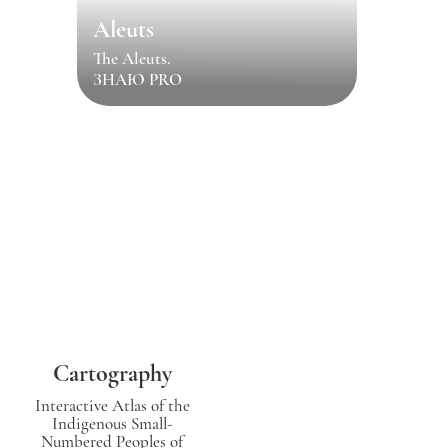
Aleuts
The Aleuts.
ЗНАЮ PRO
Cartography
Interactive Atlas of the
Indigenous Small-
Numbered Peoples of