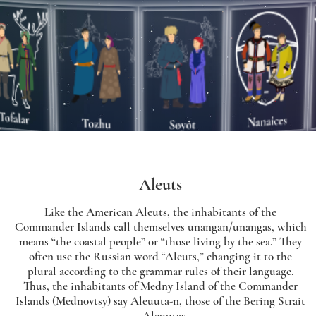
Aleuts
Like the American Aleuts, the inhabitants of the
Commander Islands call themselves unangan/unangas, which
means “the coastal people” or “those living by the sea.” They
often use the Russian word “Aleuts,” changing it to the
plural according to the grammar rules of their language.
Thus, the inhabitants of Medny Island of the Commander
Islands (Mednovtsy) say Aleuuta-n, those of the Bering Strait
– Aleuutas.