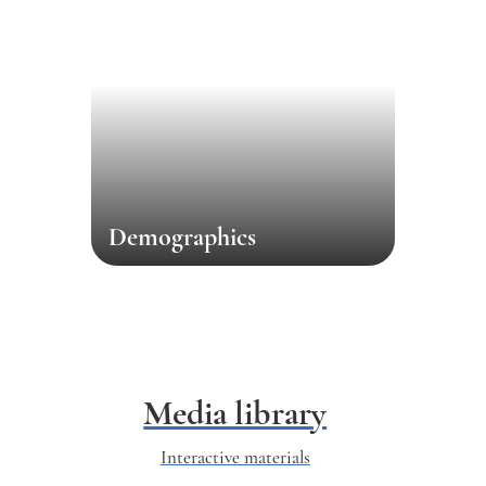
Demographics
Media library
Interactive materials