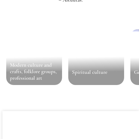
Modern culture and
crafts, folklore groups,
Spiritual culture
Ge
professional art
General information