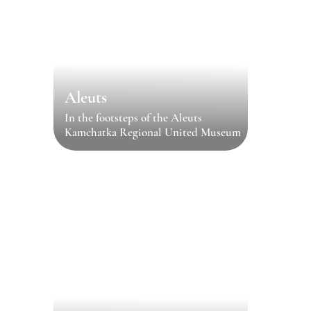
Aleuts
In the footsteps of the Aleuts
Kamchatka Regional United Museum