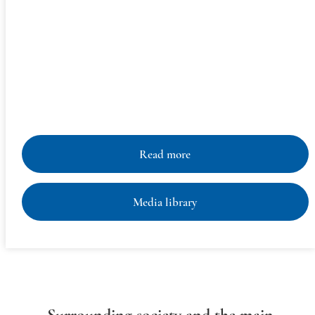
The Aleuts dwell in the north of the Pacific coast, on the
territories of the United States and Russia. In the U.S., they
occupy the territories of the Aleutian Islands, the Pribilof
Islands, and the western coast of Alaska. In the Russian
Federation, the Aleuts live on the Commander (Komandor,
Komandorskiye) Islands, the largest of which are Bering
Island and Medny Island.
Read more
Media library