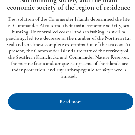
Surrounding society and the main
economic society of the region of residence
The isolation of the Commander Islands determined the life
of Commander Aleuts and their main economic activity, sea
hunting. Uncontrolled coastal and sea fishing, as well as
poaching, led to a decrease in the number of the Northern fur
seal and an almost complete extermination of the sea cow. At
present, the Commander Islands are part of the territory of
the Southern Kamchatka and Commander Nature Reserves.
The marine fauna and unique ecosystems of the islands are
under protection, and any anthropogenic activity there is
limited.
Read more