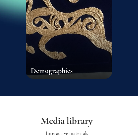
Demographics
Media library
Interactive materials