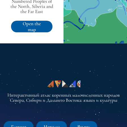
Numbered Peoples of
the North, Siberia and
the Far East
Open the
map
Интерактивный атлас коренных малочисленных народов
Севера, Сибири и Дальнего Востока: языки и культуры
Главная
Народы
Языки