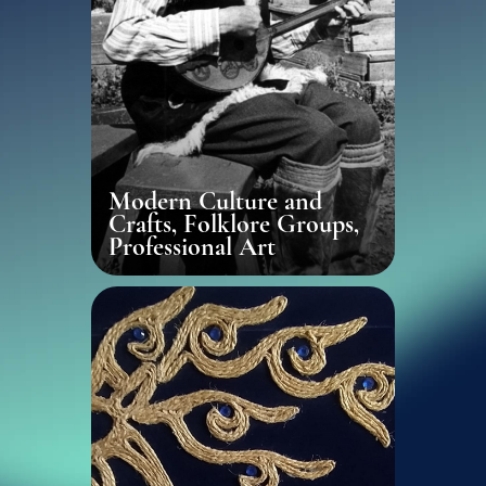
Modern Culture and
Crafts, Folklore Groups,
Professional Art