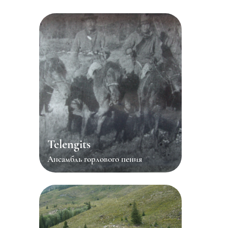
Telengits
Ансамбль горлового пения