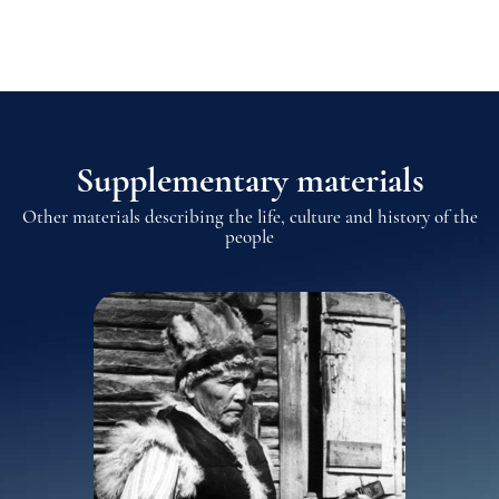
Supplementary materials
Other materials describing the life, culture and history of the
people