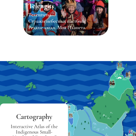
Telengits
Теленгиты.
Стражи небесных пастбищ
Редкие люди. Моя Планета.
Cartography
Interactive Atlas of the
Indigenous Small-