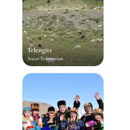
Telengits
Земля Теленгитов.