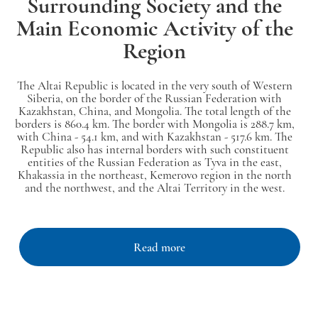
Surrounding Society and the
Main Economic Activity of the
Region
The Altai Republic is located in the very south of Western
Siberia, on the border of the Russian Federation with
Kazakhstan, China, and Mongolia. The total length of the
borders is 860.4 km. The border with Mongolia is 288.7 km,
with China - 54.1 km, and with Kazakhstan - 517.6 km. The
Republic also has internal borders with such constituent
entities of the Russian Federation as Tyva in the east,
Khakassia in the northeast, Kemerovo region in the north
and the northwest, and the Altai Territory in the west.
Read more