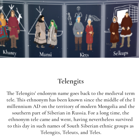
Telengits
The Telengits' endonym name goes back to the medieval term
tele. This ethnonym has been known since the middle of the I
millennium AD on the territory of modern Mongolia and the
southern part of Siberian in Russia. For a long time, the
ethnonym tele came and went, having nevertheless survived
to this day in such names of South Siberian ethnic groups as
Telengits, Teleuts, and Teles.