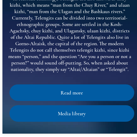
kizhi, which means “man from the Chuy River,” and ulaan
kizhi, “man from the Ulagan and the Bashkaus rivers.”
Currently, Telengits can be divided into two territorial-
ethnographic groups. Some are settled in the Kosh-
Agachsky, chuy kizhi, and Ulagansky, ulaan kizhi, districts
of the Altai Republic. Quite a lot of Telengits also live in
Gorno-Altaisk, the capital of the region. The modern
Telengits do not call themselves telengit kizhi, since kizhi
means “person,” and the question “Are you a person or not a
person?” would sound off-putting. So, when asked about
nationality, they simply say “Altai/Altaian” or “Telengit”.
Read more
Media library