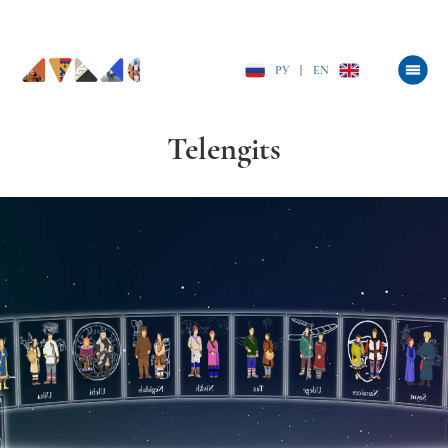
РУ
|
EN
Telengits