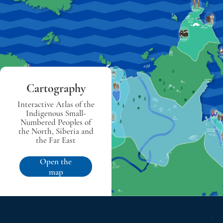
Cartography
Interactive Atlas of the
Indigenous Small-
Numbered Peoples of
the North, Siberia and
the Far East
Open the
map