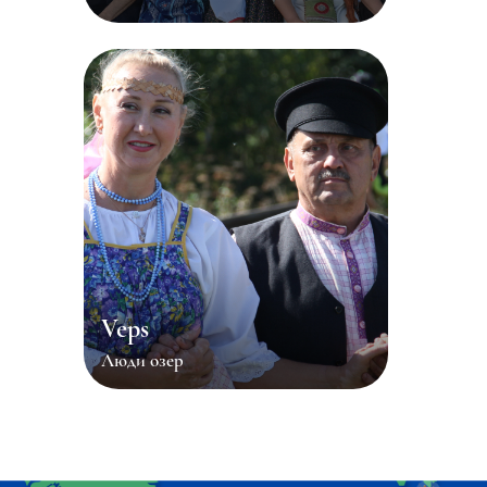
Veps
Люди озер