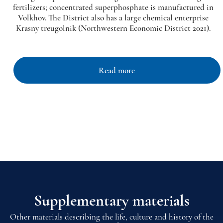
fertilizers; concentrated superphosphate is manufactured in
Volkhov. The District also has a large chemical enterprise
Krasny treugolnik (Northwestern Economic District 2021).
Read more
Supplementary materials
Other materials describing the life, culture and history of the