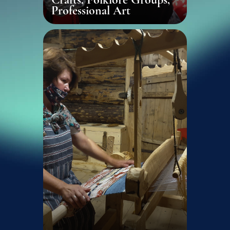
Professional Art