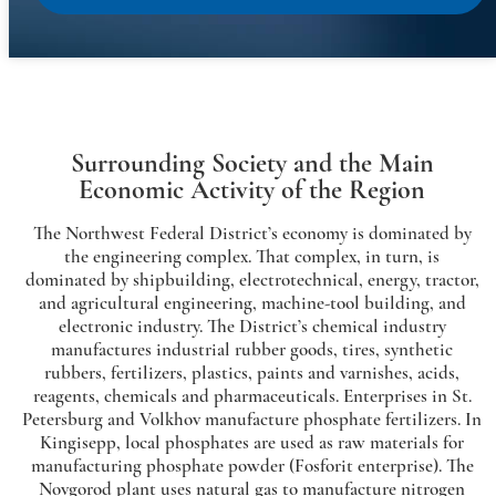
Surrounding Society and the Main
Economic Activity of the Region
The Northwest Federal District’s economy is dominated by
the engineering complex. That complex, in turn, is
dominated by shipbuilding, electrotechnical, energy, tractor,
and agricultural engineering, machine-tool building, and
electronic industry. The District’s chemical industry
manufactures industrial rubber goods, tires, synthetic
rubbers, fertilizers, plastics, paints and varnishes, acids,
reagents, chemicals and pharmaceuticals. Enterprises in St.
Petersburg and Volkhov manufacture phosphate fertilizers. In
Kingisepp, local phosphates are used as raw materials for
manufacturing phosphate powder (Fosforit enterprise). The
Novgorod plant uses natural gas to manufacture nitrogen