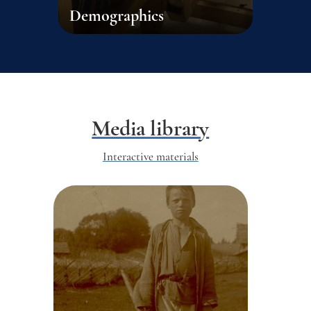
Demographics
Media library
Interactive materials