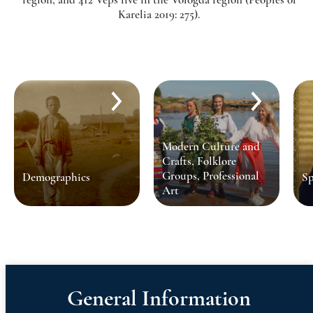
Karelia 2019: 275).
Modern Culture and
Crafts, Folklore
Groups, Professional
Demographics
Sp
Art
General Information