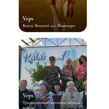
Veps
Вепсы. Вепский лес. Пашозеро
Veps
Традиционные святочные обряды
вепсов