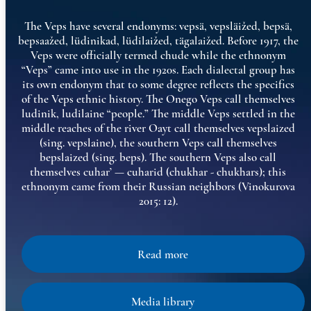
The Veps have several endonyms: vepsä, vepsläižed, bepsä,
bepsaažed, lüdinikad, lüdilaižed, tägalaižed. Before 1917, the
Veps were officially termed chude while the ethnonym
“Veps” came into use in the 1920s. Each dialectal group has
its own endonym that to some degree reflects the specifics
of the Veps ethnic history. The Onego Veps call themselves
ludinik, ludilaine “people.” The middle Veps settled in the
middle reaches of the river Oayt call themselves vepslaized
(sing. vepslaine), the southern Veps call themselves
bepslaized (sing. beps). The southern Veps also call
themselves cuhar’ — cuharid (chukhar - chukhars); this
ethnonym came from their Russian neighbors (Vinokurova
2015: 12).
Read more
Media library