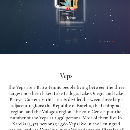
Veps
The Veps are a Balto-Finnic people living between the three
largest northern lakes: Lake Ladoga, Lake Onego, and Lake
Beloye. Currently, this area is divided between three large
adjacent regions: the Republic of Karelia, the Leningrad
region, and the Vologda region. The 2010 Census put the
number of the Veps at 5,936 persons. Most of them live in
Karelia (3,423 persons); 1,380 Veps live in the Leningrad
region, and 412 Veps live in the Vologda region (Peoples of