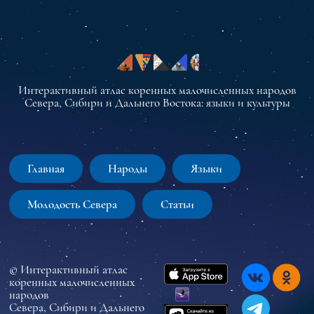
Интерактивный атлас коренных малочисленных народов
Севера, Сибири и Дальнего Востока: языки и культуры
Главная
Народы
Языки
Молодость Севера
Статьи
© Интерактивный атлас
коренных малочисленных
народов
Севера, Сибири и Дальнего