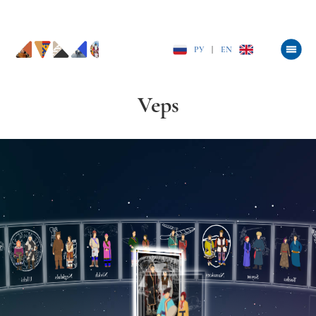
РУ
|
EN
Veps