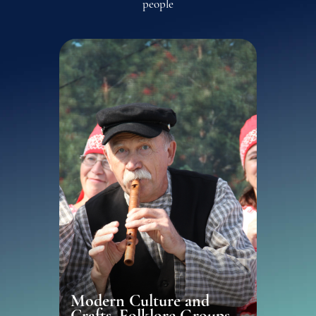
people
Modern Culture and
Crafts, Folklore Groups,