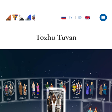
РУ
|
EN
Tozhu Tuvan