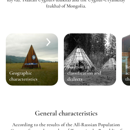
(tukha) of Mongolia.
Position in
Br
Geographic
classification and
ac
characteristics
dialects
th
General characteristics
According to the results of the All-Russian Population