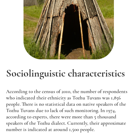
Sociolinguistic characteristics
According to the census of 2010, the number of respondents
who indicated their ethnicity as Tozhu Tuvans was 1,856
people. There is no statistical data on native speakers of the
Tozhu Tuvans due to lack of such monitoring. In 1974,
according to experts, there were more than 5 thousand
speakers of the Tozhu dialect. Currently, their approximate
number is indicated at around 1,500 people.