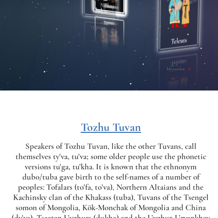
Tozhu Tuvan
Speakers of Tozhu Tuvan, like the other Tuvans, call
themselves ty'va, tu'va; some older people use the phonetic
versions tu'ga, tu'kha. It is known that the ethnonym
dubo/tuba gave birth to the self-names of a number of
peoples: Tofalars (to'fa, to'va), Northern Altaians and the
Kachinsky clan of the Khakass (tuba), Tuvans of the Tsengel
somon of Mongolia, Kök-Monchak of Mongolia and China
(dy'va), Tsaatan Uyghurs (dukha) and the Uyghur-Uryankhay