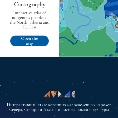
Cartography
Interactive atlas of
indigenous peoples of
the North, Siberia and
Far East
Open the
map
Интерактивный атлас коренных малочисленных народов
Севера, Сибири и Дальнего Востока: языки и культуры