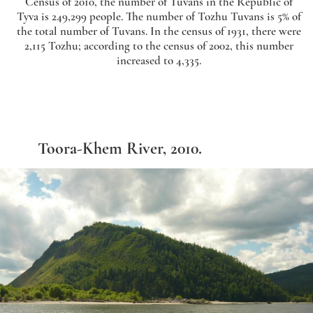
Census of 2010, the number of Tuvans in the Republic of
Tyva is 249,299 people. The number of Tozhu Tuvans is 5% of
the total number of Tuvans. In the census of 1931, there were
2,115 Tozhu; according to the census of 2002, this number
increased to 4,335.
Toora-Khem River, 2010.