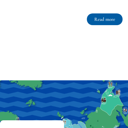
Read more