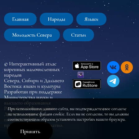
Главная
Народы
Языки
Молодость Севера
Статьи
© Интерактивный атлас
коренных малочисленных
народов
Севера, Сибири и Дальнего
Востока: языки и культуры
Разработан при поддержке
Министерства науки и
высшего образования
Российской Федерации
При использовании данного сайта, вы подтверждаете свое согласие
Доступ к сервису для
на использование файлов cookie. Если вы не согласны, то вы должны
пользователей
соответствующим образом установить настройки вашего браузера.
предоставляется бесплатно.
Принять