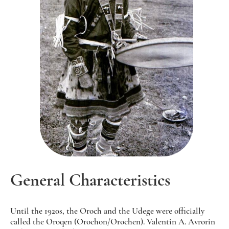
General Characteristics
Until the 1920s, the Oroch and the Udege were officially
called the Oroqen (Orochon/Orochen). Valentin A. Avrorin