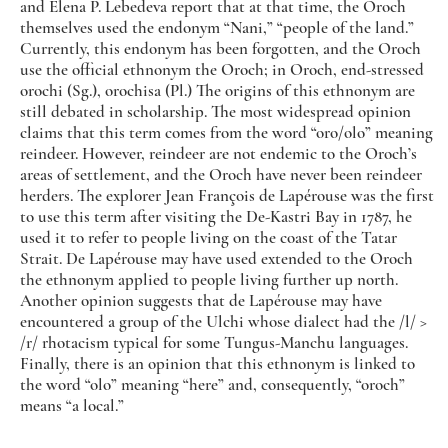
and Elena P. Lebedeva report that at that time, the Oroch
themselves used the endonym “Nani,” “people of the land.”
Currently, this endonym has been forgotten, and the Oroch
use the official ethnonym the Oroch; in Oroch, end-stressed
orochi (Sg.), orochisa (Pl.) The origins of this ethnonym are
still debated in scholarship. The most widespread opinion
claims that this term comes from the word “oro/olo” meaning
reindeer. However, reindeer are not endemic to the Oroch’s
areas of settlement, and the Oroch have never been reindeer
herders. The explorer Jean François de Lapérouse was the first
to use this term after visiting the De-Kastri Bay in 1787, he
used it to refer to people living on the coast of the Tatar
Strait. De Lapérouse may have used extended to the Oroch
the ethnonym applied to people living further up north.
Another opinion suggests that de Lapérouse may have
encountered a group of the Ulchi whose dialect had the /l/ >
/r/ rhotacism typical for some Tungus-Manchu languages.
Finally, there is an opinion that this ethnonym is linked to
the word “olo” meaning “here” and, consequently, “oroch”
means “a local.”