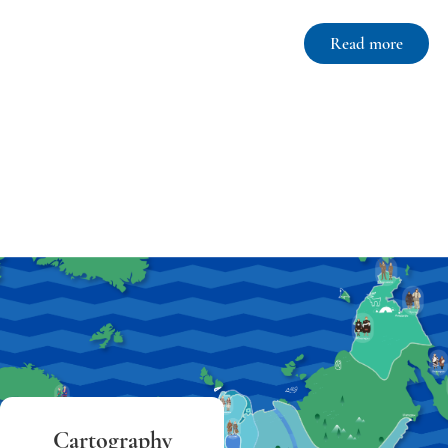
Read more
Cartography