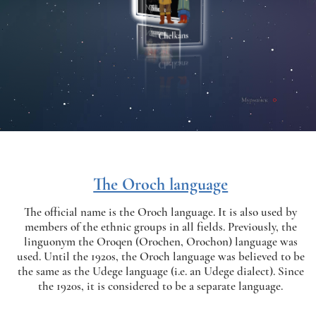
The Oroch language
The official name is the Oroch language. It is also used by
members of the ethnic groups in all fields. Previously, the
linguonym the Oroqen (Orochen, Orochon) language was
used. Until the 1920s, the Oroch language was believed to be
the same as the Udege language (i.e. an Udege dialect). Since
the 1920s, it is considered to be a separate language.