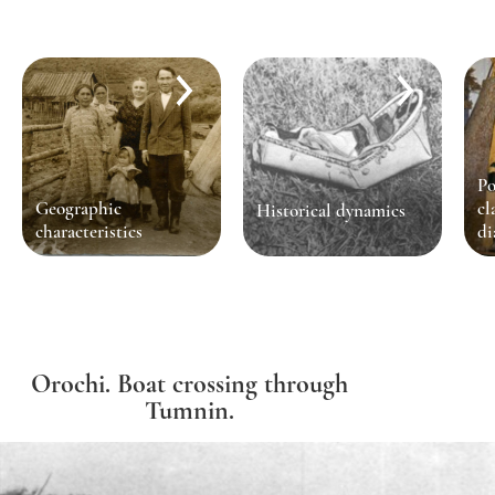
Po
Geographic
cl
Historical dynamics
characteristics
di
Orochi. Boat crossing through
Tumnin.