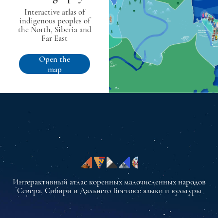
Interactive atlas of
indigenous peoples of
the North, Siberia and
Far East
Open the
map
Интерактивный атлас коренных малочисленных народов
Севера, Сибири и Дальнего Востока: языки и культуры