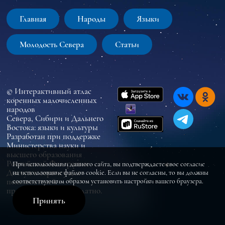
Главная
Народы
Языки
Молодость Севера
Статьи
© Интерактивный атлас
коренных малочисленных
народов
Севера, Сибири и Дальнего
Востока: языки и культуры
Разработан при поддержке
Министерства науки и
высшего образования
Российской Федерации
При использовании данного сайта, вы подтверждаете свое согласие
Доступ к сервису для
на использование файлов cookie. Если вы не согласны, то вы должны
пользователей
соответствующим образом установить настройки вашего браузера.
предоставляется бесплатно.
Принять