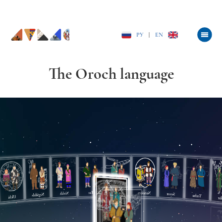
РУ
|
EN
The Oroch language